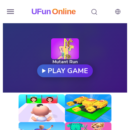
UFun
Online
Home
History
Random
Mutant Run
PLAY GAME
Hot
Games
New
Games
All
Games