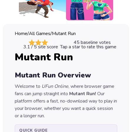
Classic
Sprunki
Bubble
Home
/
All Games
/
Mutant Run
Games
45
baseline votes
3.1
/ 5 site score
Tap a star to rate this game
Car
Mutant Run
Games
Run
Mutant Run
Overview
Games
Welcome to
UFun Online
, where browser game
Puzzle
fans can jump straight into
Mutant Run
!
Our
Games
platform offers a fast, no-download way to play in
your browser, whether you want a quick session
or a longer run.
QUICK GUIDE