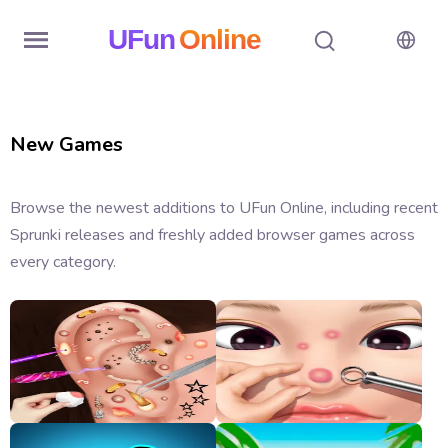
UFun
Online
Home
New Games
History
Random
Browse the newest additions to UFun Online, including recent
Sprunki releases and freshly added browser games across
Hot
every category.
Games
New
Games
All
Games