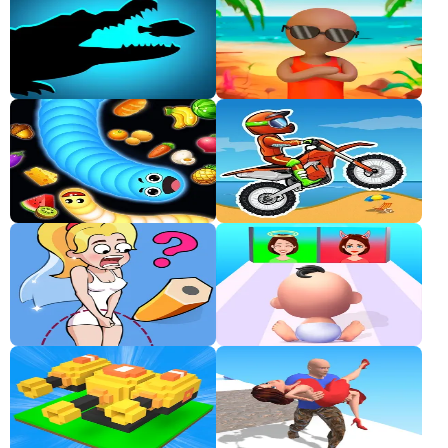
Classic
Sprunki
Bubble
Games
Car
Games
Run
Games
Puzzle
Games