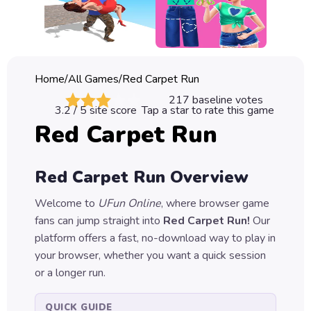
Classic
Sprunki
Bubble
Home
/
All Games
/
Red Carpet Run
Games
217
baseline votes
3.2
/ 5 site score
Tap a star to rate this game
Car
Red Carpet Run
Games
Run
Red Carpet Run
Overview
Games
Welcome to
UFun Online
, where browser game
Puzzle
fans can jump straight into
Red Carpet Run
!
Our
Games
platform offers a fast, no-download way to play in
your browser, whether you want a quick session
or a longer run.
QUICK GUIDE