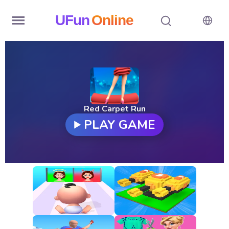
UFun
Online
Home
History
Random
Red Carpet Run
PLAY GAME
Hot
Games
New
Games
All
Games