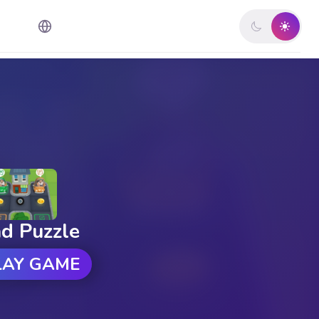
d Puzzle
LAY GAME