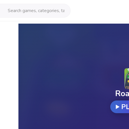
Roa
P