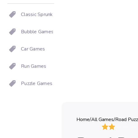
Classic Sprunki
Bubble Games
Car Games
Run Games
Puzzle Games
Home
/
All Games
/
Road Puzz