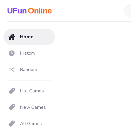
UFun
Online
Home
History
Random
Hot Games
New Games
All Games