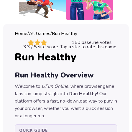
Classic
Sprunki
Bubble
Home
/
All Games
/
Run Healthy
Games
150
baseline votes
3.3
/ 5 site score
Tap a star to rate this game
Car
Run Healthy
Games
Run
Run Healthy
Overview
Games
Welcome to
UFun Online
, where browser game
Puzzle
fans can jump straight into
Run Healthy
!
Our
Games
platform offers a fast, no-download way to play in
your browser, whether you want a quick session
or a longer run.
QUICK GUIDE