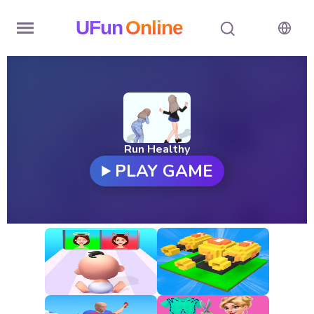
UFun
Online
Home
History
Random
Run Healthy
PLAY GAME
Hot
Games
New
Games
All
Games