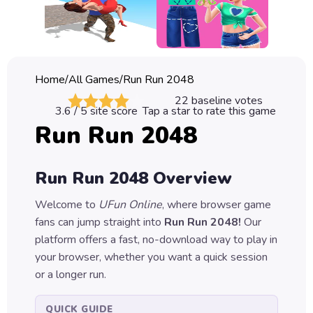
Classic
Sprunki
Bubble
Home
/
All Games
/
Run Run 2048
Games
22
baseline votes
3.6
/ 5 site score
Tap a star to rate this game
Car
Run Run 2048
Games
Run
Run Run 2048
Overview
Games
Welcome to
UFun Online
, where browser game
Puzzle
fans can jump straight into
Run Run 2048
!
Our
Games
platform offers a fast, no-download way to play in
your browser, whether you want a quick session
or a longer run.
QUICK GUIDE