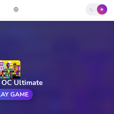
 OC Ultimate
LAY GAME