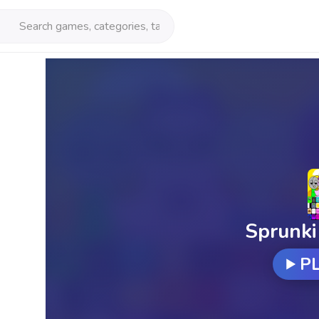
Sprunki
P