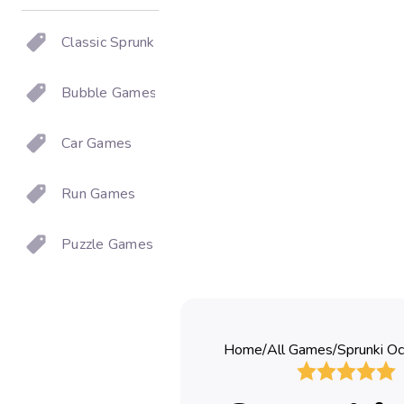
Classic Sprunki
Bubble Games
Car Games
Run Games
Puzzle Games
Home
/
All Games
/
Sprunki Oc