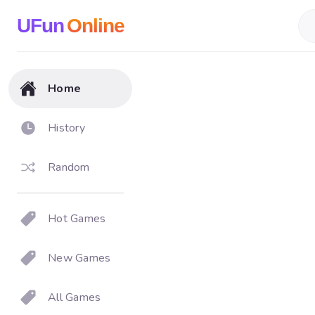
UFun
Online
Home
History
Random
Hot Games
New Games
All Games