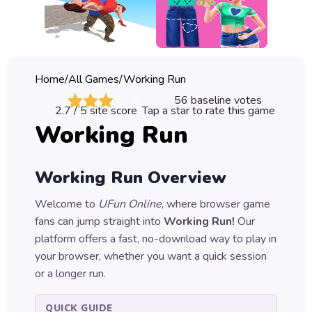
Classic
Sprunki
Bubble
Home
/
All Games
/
Working Run
Games
56
baseline votes
2.7
/ 5 site score
Tap a star to rate this game
Car
Working Run
Games
Run
Working Run
Overview
Games
Welcome to
UFun Online
, where browser game
Puzzle
fans can jump straight into
Working Run
!
Our
Games
platform offers a fast, no-download way to play in
your browser, whether you want a quick session
or a longer run.
QUICK GUIDE