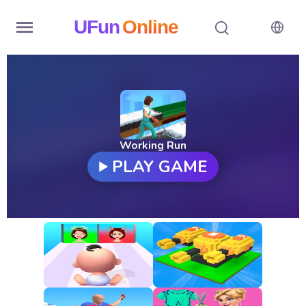
UFun
Online
Home
History
Random
Working Run
PLAY GAME
Hot
Games
New
Games
All
Games