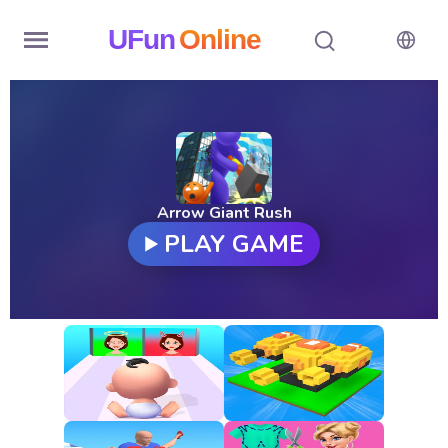
UFun
Online
Home
History
Random
Arrow Giant Rush
PLAY GAME
Hot
Games
New
Games
All
Games