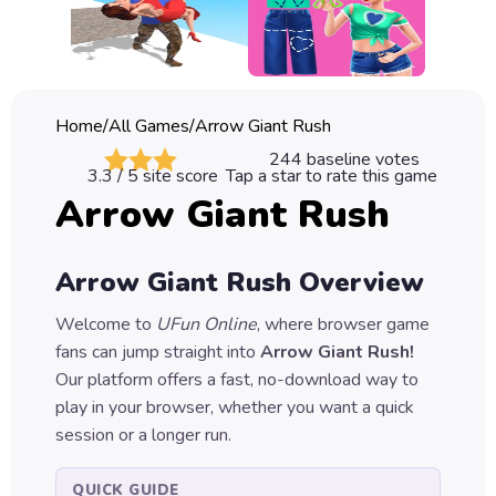
Classic
Sprunki
Bubble
Home
/
All Games
/
Arrow Giant Rush
Games
244
baseline votes
3.3
/ 5 site score
Tap a star to rate this game
Car
Arrow Giant Rush
Games
Run
Arrow Giant Rush
Overview
Games
Welcome to
UFun Online
, where browser game
Puzzle
fans can jump straight into
Arrow Giant Rush
!
Games
Our platform offers a fast, no-download way to
play in your browser, whether you want a quick
session or a longer run.
QUICK GUIDE