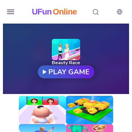
UFun
Online
Home
History
Random
Beauty Race
PLAY GAME
Hot
Games
New
Games
All
Games