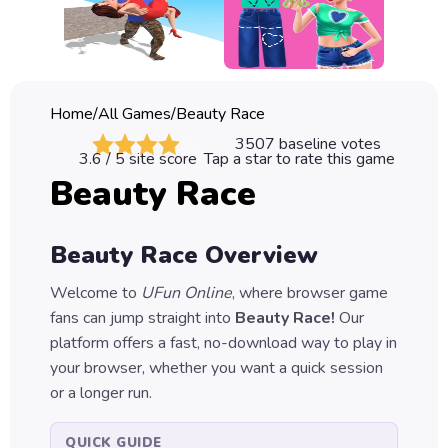
Classic
Sprunki
Bubble
Home
/
All Games
/
Beauty Race
Games
3507
baseline votes
3.6
/ 5 site score
Tap a star to rate this game
Car
Beauty Race
Games
Run
Beauty Race
Overview
Games
Welcome to
UFun Online
, where browser game
Puzzle
fans can jump straight into
Beauty Race
!
Our
Games
platform offers a fast, no-download way to play in
your browser, whether you want a quick session
or a longer run.
QUICK GUIDE