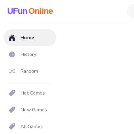
UFun
Online
Home
History
Random
Hot Games
New Games
All Games