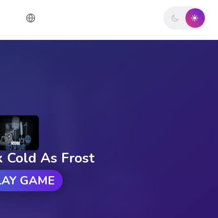
x Cold As Frost
LAY GAME