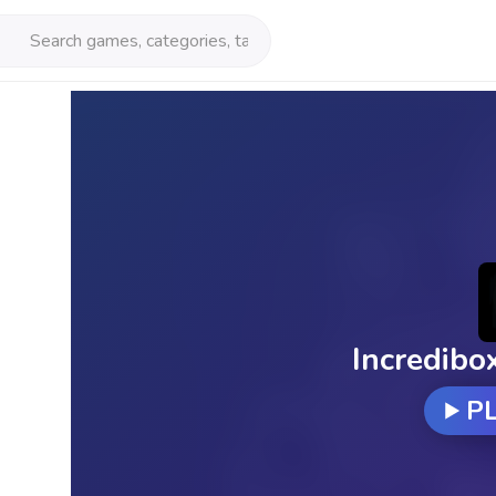
Incredibo
P