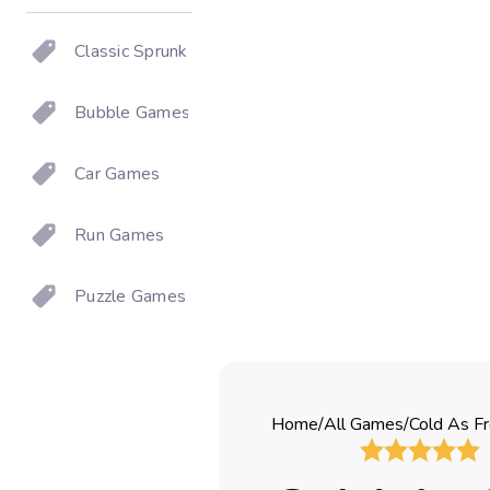
Classic Sprunki
Bubble Games
Car Games
Run Games
Puzzle Games
Home
/
All Games
/
Cold As Fr