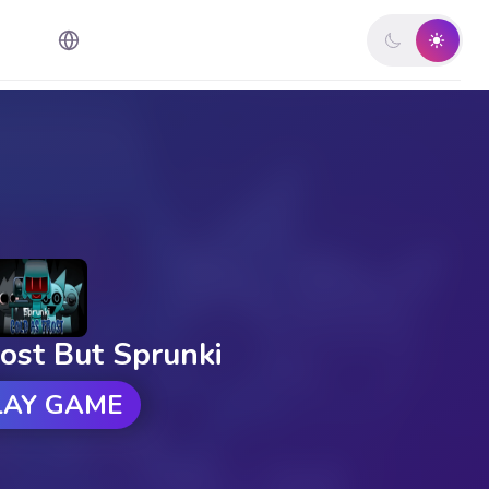
ost But Sprunki
LAY GAME