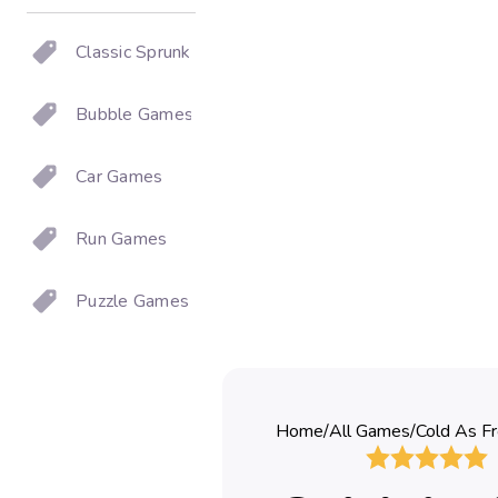
Classic Sprunki
Bubble Games
Car Games
Run Games
Puzzle Games
Home
/
All Games
/
Cold As Fr