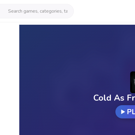
Cold As Fr
P