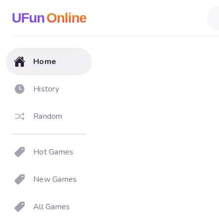
UFun
Online
Home
History
Random
Hot Games
New Games
All Games