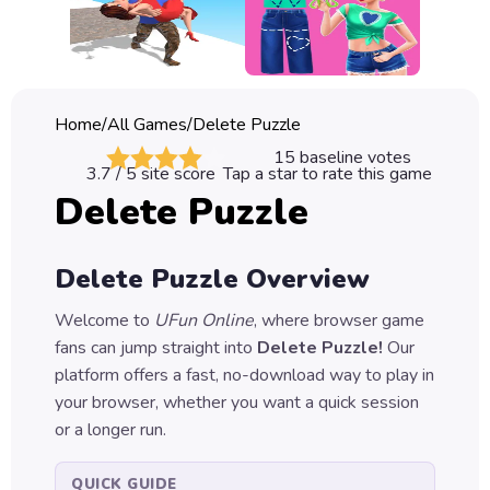
Classic
Sprunki
Bubble
Home
/
All Games
/
Delete Puzzle
Games
15
baseline votes
3.7
/ 5 site score
Tap a star to rate this game
Car
Delete Puzzle
Games
Run
Delete Puzzle
Overview
Games
Welcome to
UFun Online
, where browser game
Puzzle
fans can jump straight into
Delete Puzzle
!
Our
Games
platform offers a fast, no-download way to play in
your browser, whether you want a quick session
or a longer run.
QUICK GUIDE