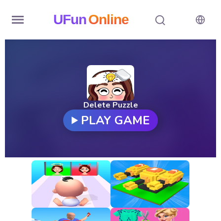
UFun
Online
Home
History
Random
Delete Puzzle
PLAY GAME
Hot
Games
New
Games
All
Games