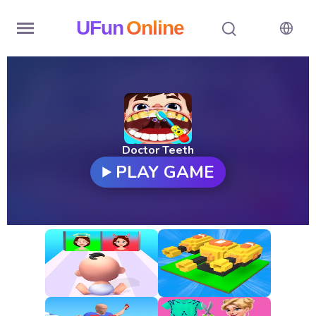
UFun
Online
Home
History
Random
Doctor Teeth
PLAY GAME
Hot
Games
New
Games
All
Games