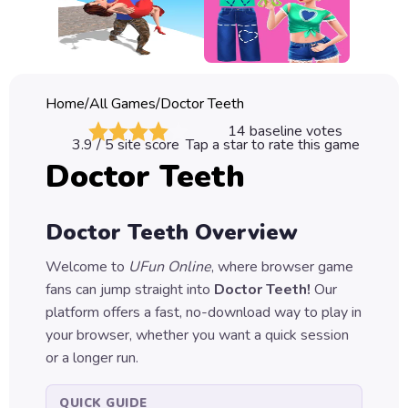
Classic
Sprunki
Bubble
Home
/
All Games
/
Doctor Teeth
Games
14
baseline votes
3.9
/ 5 site score
Tap a star to rate this game
Car
Doctor Teeth
Games
Run
Doctor Teeth
Overview
Games
Welcome to
UFun Online
, where browser game
Puzzle
fans can jump straight into
Doctor Teeth
!
Our
Games
platform offers a fast, no-download way to play in
your browser, whether you want a quick session
or a longer run.
QUICK GUIDE