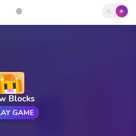
w Blocks
LAY GAME