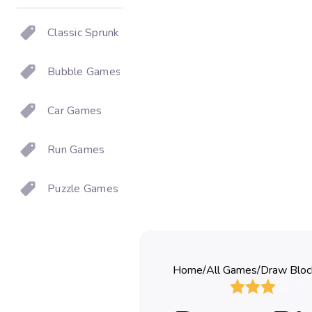
Classic Sprunki
Bubble Games
Car Games
Run Games
Puzzle Games
Home
/
All Games
/
Draw Bloc