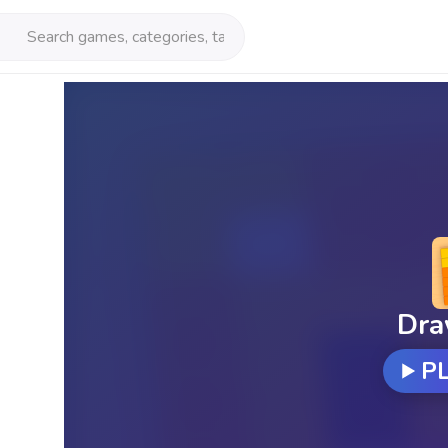
Dra
P