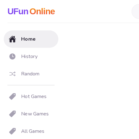
UFun
Online
Home
History
Random
Hot Games
New Games
All Games