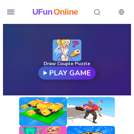
UFun
Online
Home
History
Random
Draw Couple Puzzle
PLAY GAME
Hot
Games
New
Games
All
Games