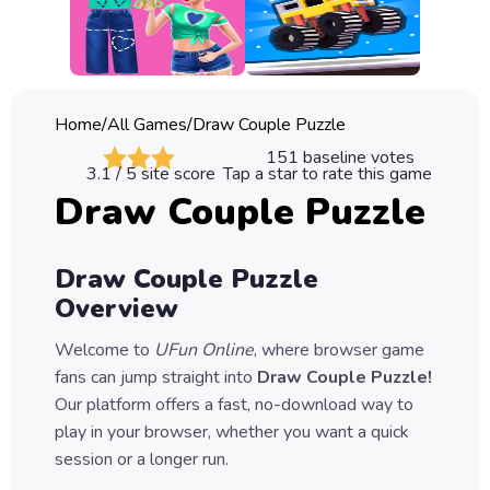
Classic
Sprunki
Bubble
Home
/
All Games
/
Draw Couple Puzzle
Games
151
baseline votes
3.1
/ 5 site score
Tap a star to rate this game
Car
Draw Couple Puzzle
Games
Run
Draw Couple Puzzle
Games
Overview
Puzzle
Welcome to
UFun Online
, where browser game
Games
fans can jump straight into
Draw Couple Puzzle
!
Our platform offers a fast, no-download way to
play in your browser, whether you want a quick
session or a longer run.