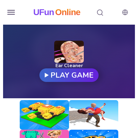
UFun
Online
Home
History
Random
Ear Cleaner
PLAY GAME
Hot
Games
New
Games
All
Games