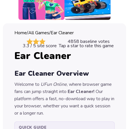
Classic
Sprunki
Bubble
Home
/
All Games
/
Ear Cleaner
Games
4858
baseline votes
3.3
/ 5 site score
Tap a star to rate this game
Car
Ear Cleaner
Games
Run
Ear Cleaner
Overview
Games
Welcome to
UFun Online
, where browser game
Puzzle
fans can jump straight into
Ear Cleaner
!
Our
Games
platform offers a fast, no-download way to play in
your browser, whether you want a quick session
or a longer run.
QUICK GUIDE