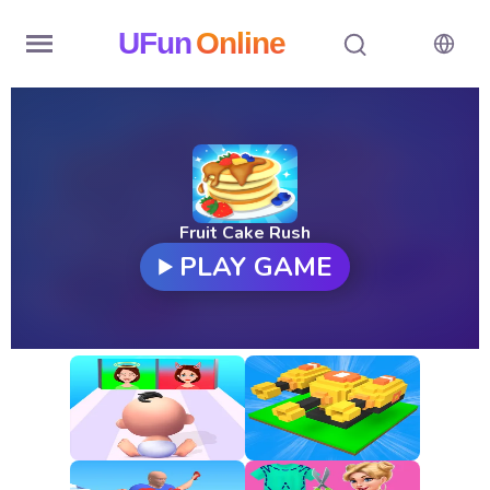
UFun
Online
Home
History
Random
Fruit Cake Rush
PLAY GAME
Hot
Games
New
Games
All
Games