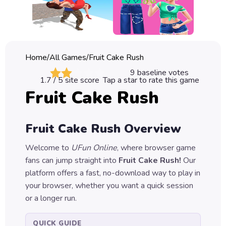
Classic
Sprunki
Bubble
Home
/
All Games
/
Fruit Cake Rush
Games
9
baseline votes
1.7
/ 5 site score
Tap a star to rate this game
Car
Fruit Cake Rush
Games
Run
Fruit Cake Rush
Overview
Games
Welcome to
UFun Online
, where browser game
Puzzle
fans can jump straight into
Fruit Cake Rush
!
Our
Games
platform offers a fast, no-download way to play in
your browser, whether you want a quick session
or a longer run.
QUICK GUIDE