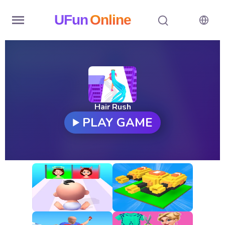
UFun
Online
Home
History
Random
Hair Rush
PLAY GAME
Hot
Games
New
Games
All
Games