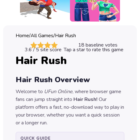
Classic
Sprunki
Bubble
Home
/
All Games
/
Hair Rush
Games
18
baseline votes
3.6
/ 5 site score
Tap a star to rate this game
Car
Hair Rush
Games
Run
Hair Rush
Overview
Games
Welcome to
UFun Online
, where browser game
Puzzle
fans can jump straight into
Hair Rush
!
Our
Games
platform offers a fast, no-download way to play in
your browser, whether you want a quick session
or a longer run.
QUICK GUIDE