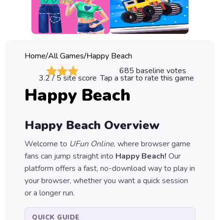
Classic
Sprunki
Bubble
Home
/
All Games
/
Happy Beach
Games
685
baseline votes
3.2
/ 5 site score
Tap a star to rate this game
Car
Happy Beach
Games
Run
Happy Beach
Overview
Games
Welcome to
UFun Online
, where browser game
Puzzle
fans can jump straight into
Happy Beach
!
Our
Games
platform offers a fast, no-download way to play in
your browser, whether you want a quick session
or a longer run.
QUICK GUIDE