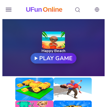
UFun
Online
Home
History
Random
Happy Beach
PLAY GAME
Hot
Games
New
Games
All
Games