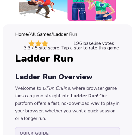
Classic
Sprunki
Bubble
Home
/
All Games
/
Ladder Run
Games
196
baseline votes
3.3
/ 5 site score
Tap a star to rate this game
Car
Ladder Run
Games
Run
Ladder Run
Overview
Games
Welcome to
UFun Online
, where browser game
Puzzle
fans can jump straight into
Ladder Run
!
Our
Games
platform offers a fast, no-download way to play in
your browser, whether you want a quick session
or a longer run.
QUICK GUIDE