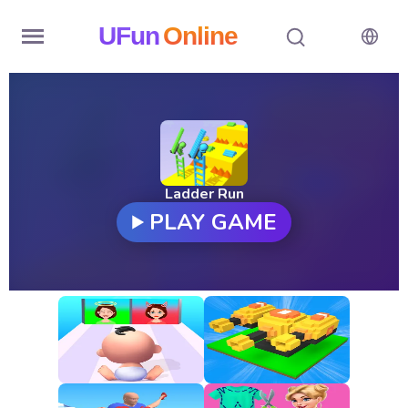
UFun
Online
Home
History
Random
Ladder Run
PLAY GAME
Hot
Games
New
Games
All
Games