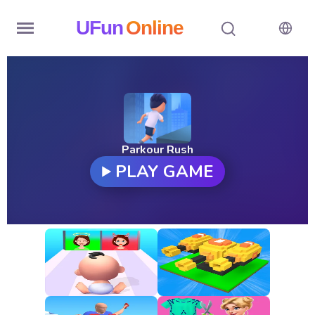
UFun
Online
Home
History
Random
Parkour Rush
PLAY GAME
Hot
Games
New
Games
All
Games