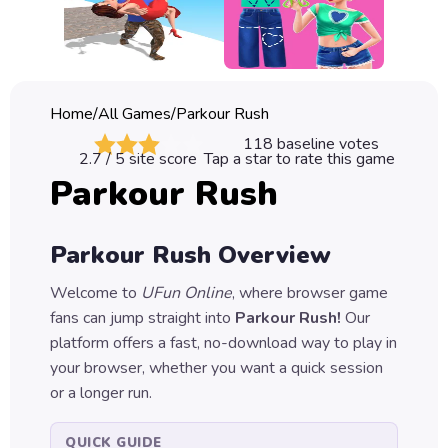
Classic
Sprunki
Bubble
Home
/
All Games
/
Parkour Rush
Games
118
baseline votes
2.7
/ 5 site score
Tap a star to rate this game
Car
Parkour Rush
Games
Run
Parkour Rush
Overview
Games
Welcome to
UFun Online
, where browser game
Puzzle
fans can jump straight into
Parkour Rush
!
Our
Games
platform offers a fast, no-download way to play in
your browser, whether you want a quick session
or a longer run.
QUICK GUIDE