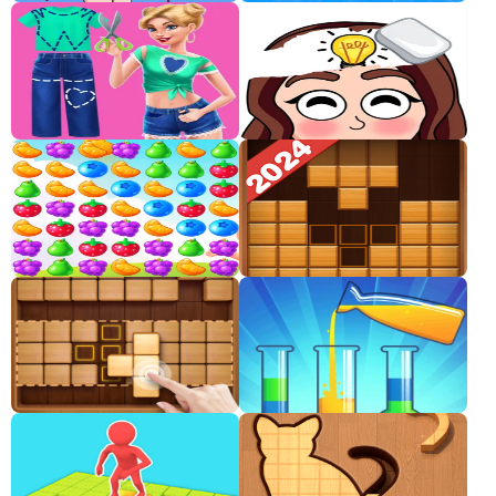
Classic
Sprunki
Bubble
Games
Car
Games
Run
Games
Puzzle
Games