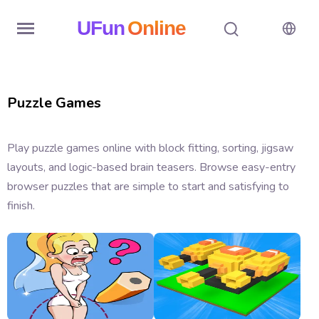
UFun
Online
Home
Puzzle Games
History
Random
Play puzzle games online with block fitting, sorting, jigsaw
layouts, and logic-based brain teasers. Browse easy-entry
Hot
browser puzzles that are simple to start and satisfying to
Games
finish.
New
Games
All
Games