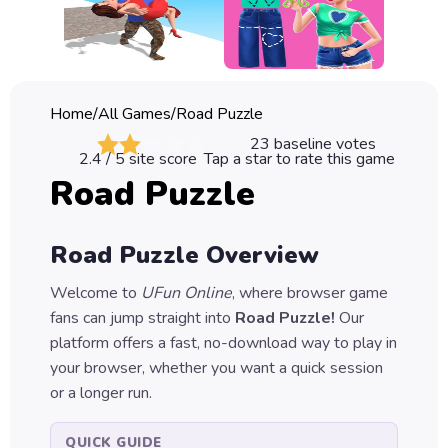
Classic
Sprunki
Bubble
Home
/
All Games
/
Road Puzzle
Games
23
baseline votes
2.4
/ 5 site score
Tap a star to rate this game
Car
Road Puzzle
Games
Run
Road Puzzle
Overview
Games
Welcome to
UFun Online
, where browser game
Puzzle
fans can jump straight into
Road Puzzle
!
Our
Games
platform offers a fast, no-download way to play in
your browser, whether you want a quick session
or a longer run.
QUICK GUIDE