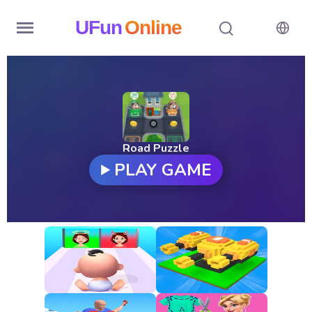
UFun
Online
Home
History
Random
Road Puzzle
PLAY GAME
Hot
Games
New
Games
All
Games