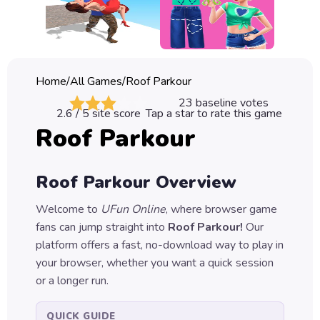
Classic
Sprunki
Bubble
Home
/
All Games
/
Roof Parkour
Games
23
baseline votes
2.6
/ 5 site score
Tap a star to rate this game
Car
Roof Parkour
Games
Run
Roof Parkour
Overview
Games
Welcome to
UFun Online
, where browser game
Puzzle
fans can jump straight into
Roof Parkour
!
Our
Games
platform offers a fast, no-download way to play in
your browser, whether you want a quick session
or a longer run.
QUICK GUIDE