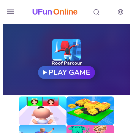
UFun
Online
Home
History
Random
Roof Parkour
PLAY GAME
Hot
Games
New
Games
All
Games