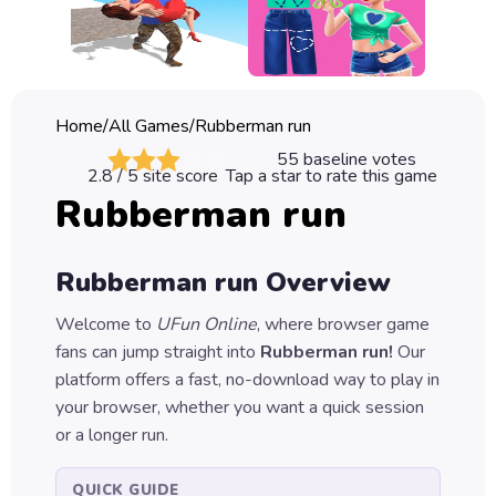
Classic
Sprunki
Bubble
Home
/
All Games
/
Rubberman run
Games
55
baseline votes
2.8
/ 5 site score
Tap a star to rate this game
Car
Rubberman run
Games
Run
Rubberman run
Overview
Games
Welcome to
UFun Online
, where browser game
Puzzle
fans can jump straight into
Rubberman run
!
Our
Games
platform offers a fast, no-download way to play in
your browser, whether you want a quick session
or a longer run.
QUICK GUIDE