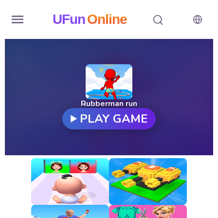
UFun
Online
Home
History
Random
Rubberman run
PLAY GAME
Hot
Games
New
Games
All
Games