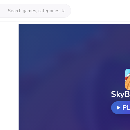
SkyB
P