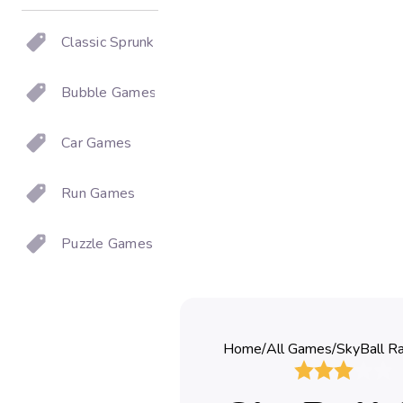
Classic Sprunki
Bubble Games
Car Games
Run Games
Puzzle Games
Home
/
All Games
/
SkyBall Ra