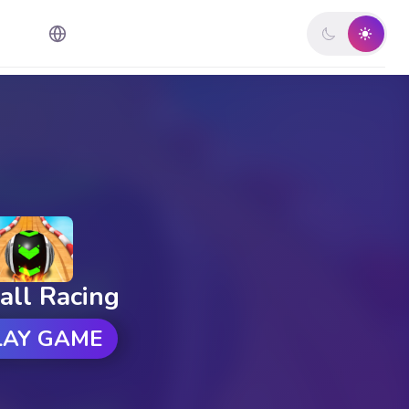
all Racing
LAY GAME