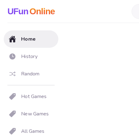
UFun
Online
Home
History
Random
Hot Games
New Games
All Games