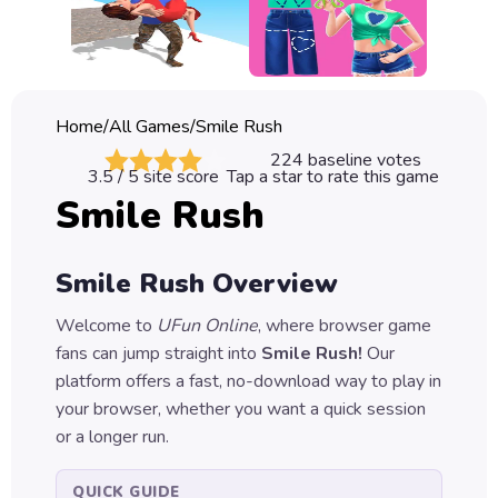
Classic
Sprunki
Bubble
Home
/
All Games
/
Smile Rush
Games
224
baseline votes
3.5
/ 5 site score
Tap a star to rate this game
Car
Smile Rush
Games
Run
Smile Rush
Overview
Games
Welcome to
UFun Online
, where browser game
Puzzle
fans can jump straight into
Smile Rush
!
Our
Games
platform offers a fast, no-download way to play in
your browser, whether you want a quick session
or a longer run.
QUICK GUIDE