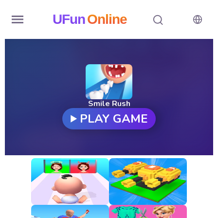
UFun
Online
Home
History
Random
Smile Rush
PLAY GAME
Hot
Games
New
Games
All
Games