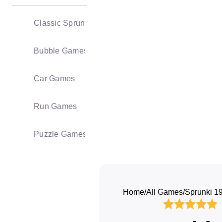
Classic Sprunki
Bubble Games
Car Games
Run Games
Puzzle Games
Home
/
All Games
/
Sprunki 1