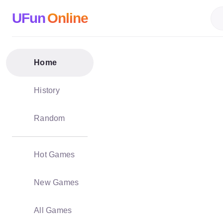
UFun
Online
Home
History
Random
Hot Games
New Games
All Games