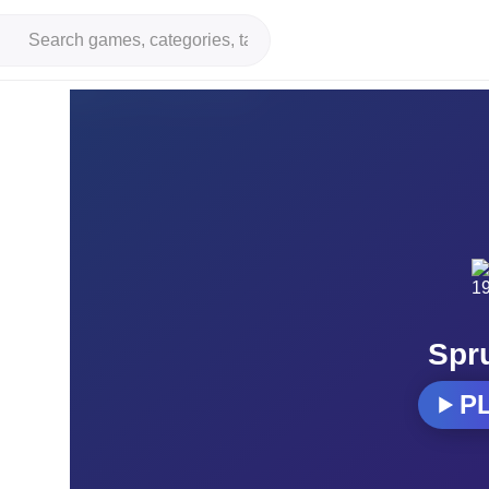
Spr
P