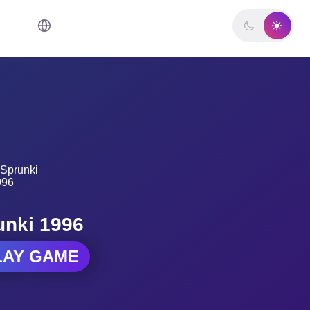
unki 1996
LAY GAME