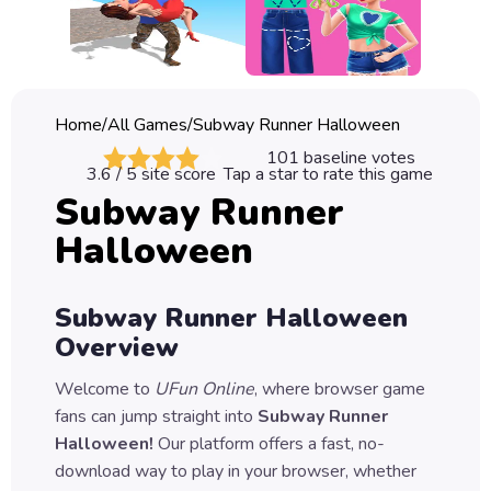
Classic
Sprunki
Bubble
Home
/
All Games
/
Subway Runner Halloween
Games
101
baseline votes
3.6
/ 5 site score
Tap a star to rate this game
Car
Subway Runner
Games
Halloween
Run
Games
Subway Runner Halloween
Puzzle
Overview
Games
Welcome to
UFun Online
, where browser game
fans can jump straight into
Subway Runner
Halloween
!
Our platform offers a fast, no-
download way to play in your browser, whether