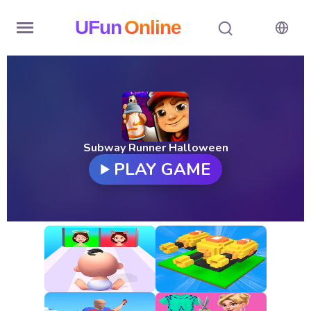
UFun
Online
Home
History
Random
Subway Runner Halloween
PLAY GAME
Hot
Games
New
Games
All
Games