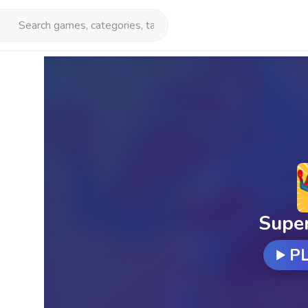
Supe
P