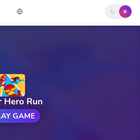
r Hero Run
LAY GAME