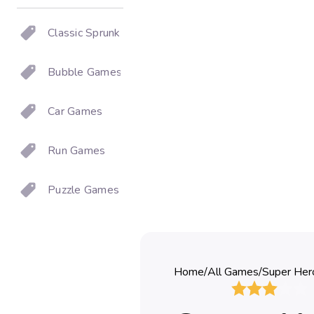
Classic Sprunki
Bubble Games
Car Games
Run Games
Puzzle Games
Home
/
All Games
/
Super Her