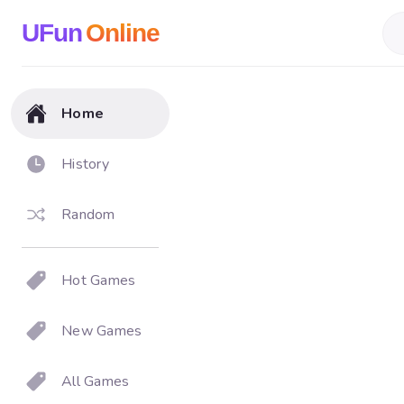
UFun
Online
Home
History
Random
Hot Games
New Games
All Games