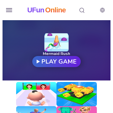
UFun
Online
Home
History
Random
Mermaid Rush
PLAY GAME
Hot
Games
New
Games
All
Games