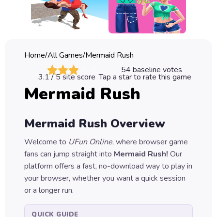
Classic
Sprunki
Bubble
Home
/
All Games
/
Mermaid Rush
Games
54
baseline votes
3.1
/ 5 site score
Tap a star to rate this game
Car
Mermaid Rush
Games
Run
Mermaid Rush
Overview
Games
Welcome to
UFun Online
, where browser game
Puzzle
fans can jump straight into
Mermaid Rush
!
Our
Games
platform offers a fast, no-download way to play in
your browser, whether you want a quick session
or a longer run.
QUICK GUIDE