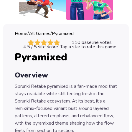
Classic
Sprunki
Bubble
Home
/
All Games
/
Pyramixed
Games
110
baseline votes
4.5
/ 5 site score
Tap a star to rate this game
Car
Pyramixed
Games
Run
Overview
Games
Sprunki Retake pyramixed is a fan-made mod that
Puzzle
stays readable while still feeling fresh in the
Games
Sprunki Retake ecosystem. At its best, it's a
remix/mix-focused variant built around layered
patterns, altered emphasis, and rebalanced flow,
with the pyramixed theme shaping how the flow
feels from section to section.