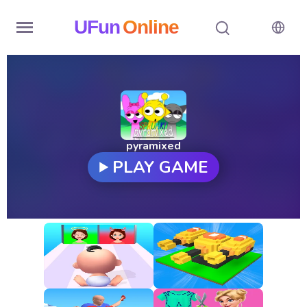
UFun
Online
Home
History
Random
pyramixed
PLAY GAME
Hot
Games
New
Games
All
Games