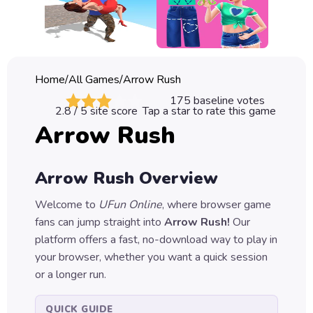
Classic
Sprunki
Bubble
Home
/
All Games
/
Arrow Rush
Games
175
baseline votes
2.8
/ 5 site score
Tap a star to rate this game
Car
Arrow Rush
Games
Run
Arrow Rush
Overview
Games
Welcome to
UFun Online
, where browser game
Puzzle
fans can jump straight into
Arrow Rush
!
Our
Games
platform offers a fast, no-download way to play in
your browser, whether you want a quick session
or a longer run.
QUICK GUIDE