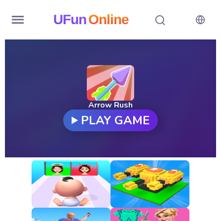
UFun
Online
Home
History
Random
Arrow Rush
PLAY GAME
Hot
Games
New
Games
All
Games