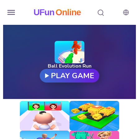
UFun
Online
Home
History
Random
Ball Evolution Run
PLAY GAME
Hot
Games
New
Games
All
Games