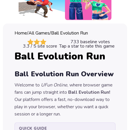
Classic
Sprunki
Bubble
Home
/
All Games
/
Ball Evolution Run
Games
733
baseline votes
3.3
/ 5 site score
Tap a star to rate this game
Car
Ball Evolution Run
Games
Run
Ball Evolution Run
Overview
Games
Welcome to
UFun Online
, where browser game
Puzzle
fans can jump straight into
Ball Evolution Run
!
Games
Our platform offers a fast, no-download way to
play in your browser, whether you want a quick
session or a longer run.
QUICK GUIDE