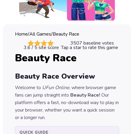
Classic
Sprunki
Bubble
Home
/
All Games
/
Beauty Race
Games
3507
baseline votes
3.6
/ 5 site score
Tap a star to rate this game
Car
Beauty Race
Games
Run
Beauty Race
Overview
Games
Welcome to
UFun Online
, where browser game
Puzzle
fans can jump straight into
Beauty Race
!
Our
Games
platform offers a fast, no-download way to play in
your browser, whether you want a quick session
or a longer run.
QUICK GUIDE