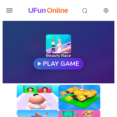
UFun
Online
Home
History
Random
Beauty Race
PLAY GAME
Hot
Games
New
Games
All
Games