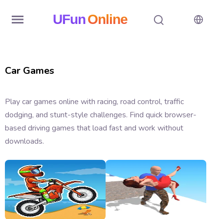
UFun
Online
Home
Car Games
History
Random
Play car games online with racing, road control, traffic
dodging, and stunt-style challenges. Find quick browser-
Hot
based driving games that load fast and work without
Games
downloads.
New
Games
All
Games