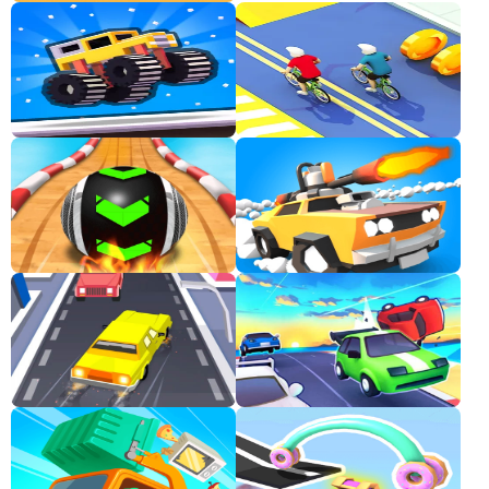
Classic
Sprunki
Bubble
Games
Car
Games
Run
Games
Puzzle
Games