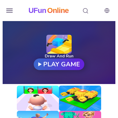
UFun
Online
Home
History
Random
Draw And Run
PLAY GAME
Hot
Games
New
Games
All
Games