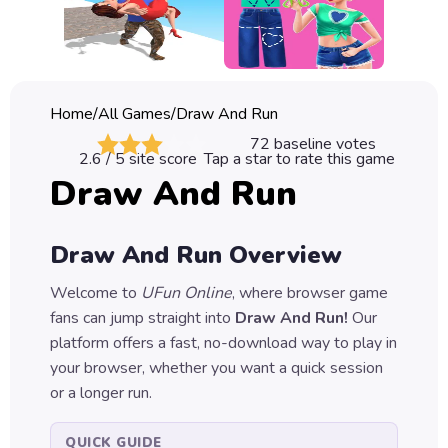
Classic
Sprunki
Bubble
Home
/
All Games
/
Draw And Run
Games
72
baseline votes
2.6
/ 5 site score
Tap a star to rate this game
Car
Draw And Run
Games
Run
Draw And Run
Overview
Games
Welcome to
UFun Online
, where browser game
Puzzle
fans can jump straight into
Draw And Run
!
Our
Games
platform offers a fast, no-download way to play in
your browser, whether you want a quick session
or a longer run.
QUICK GUIDE