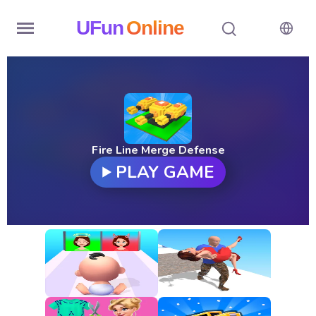
UFun
Online
Home
History
Random
Fire Line Merge Defense
PLAY GAME
Hot
Games
New
Games
All
Games