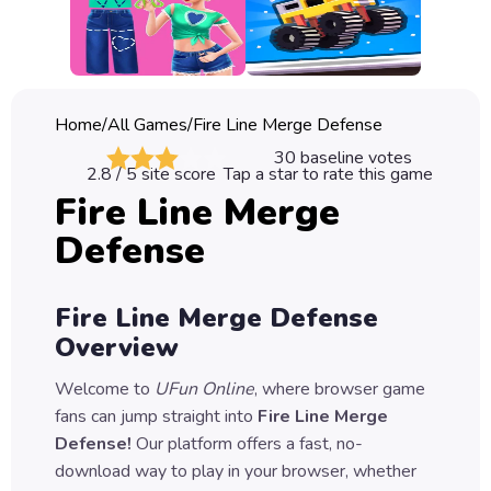
Classic
Sprunki
Bubble
Home
/
All Games
/
Fire Line Merge Defense
Games
30
baseline votes
2.8
/ 5 site score
Tap a star to rate this game
Car
Fire Line Merge
Games
Defense
Run
Games
Fire Line Merge Defense
Puzzle
Overview
Games
Welcome to
UFun Online
, where browser game
fans can jump straight into
Fire Line Merge
Defense
!
Our platform offers a fast, no-
download way to play in your browser, whether