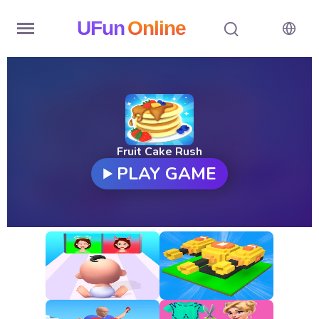
UFun
Online
Home
History
Random
Fruit Cake Rush
PLAY GAME
Hot
Games
New
Games
All
Games