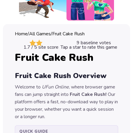
Classic
Sprunki
Bubble
Home
/
All Games
/
Fruit Cake Rush
Games
9
baseline votes
1.7
/ 5 site score
Tap a star to rate this game
Car
Fruit Cake Rush
Games
Run
Fruit Cake Rush
Overview
Games
Welcome to
UFun Online
, where browser game
Puzzle
fans can jump straight into
Fruit Cake Rush
!
Our
Games
platform offers a fast, no-download way to play in
your browser, whether you want a quick session
or a longer run.
QUICK GUIDE