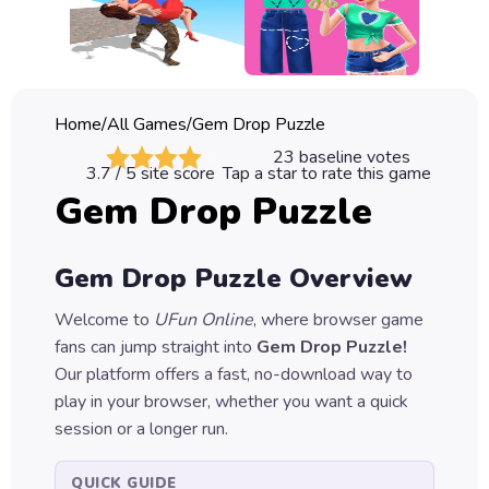
Classic
Sprunki
Bubble
Home
/
All Games
/
Gem Drop Puzzle
Games
23
baseline votes
3.7
/ 5 site score
Tap a star to rate this game
Car
Gem Drop Puzzle
Games
Run
Gem Drop Puzzle
Overview
Games
Welcome to
UFun Online
, where browser game
Puzzle
fans can jump straight into
Gem Drop Puzzle
!
Games
Our platform offers a fast, no-download way to
play in your browser, whether you want a quick
session or a longer run.
QUICK GUIDE