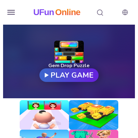
UFun
Online
Home
History
Random
Gem Drop Puzzle
PLAY GAME
Hot
Games
New
Games
All
Games