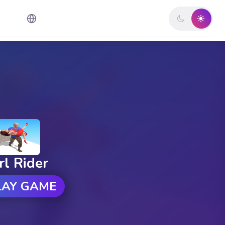
rl Rider
LAY GAME