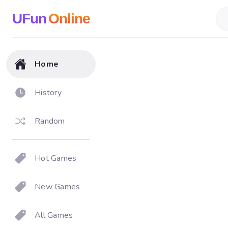
UFun
Online
Home
History
Random
Hot Games
New Games
All Games