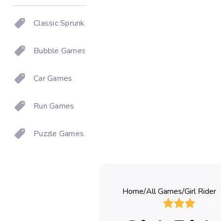
Classic Sprunki
Bubble Games
Car Games
Run Games
Puzzle Games
Home
/
All Games
/
Girl Rider