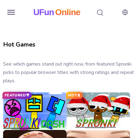
UFun
Online
Home
Hot Games
History
Random
See which games stand out right now, from featured Sprunki
picks to popular browser titles with strong ratings and repeat
Hot
plays.
Games
FEATURED
HOT
New
Games
All
Games