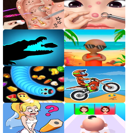
Classic
Sprunki
Bubble
Games
Car
Games
Run
Games
Puzzle
Games