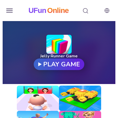
UFun
Online
Home
History
Random
Jelly Runner Game
PLAY GAME
Hot
Games
New
Games
All
Games