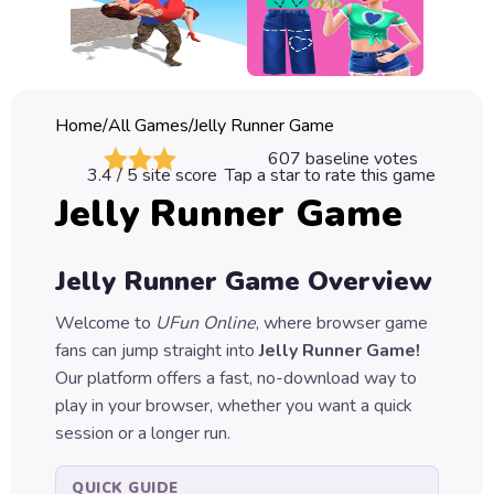
Classic
Sprunki
Bubble
Home
/
All Games
/
Jelly Runner Game
Games
607
baseline votes
3.4
/ 5 site score
Tap a star to rate this game
Car
Jelly Runner Game
Games
Run
Jelly Runner Game
Overview
Games
Welcome to
UFun Online
, where browser game
Puzzle
fans can jump straight into
Jelly Runner Game
!
Games
Our platform offers a fast, no-download way to
play in your browser, whether you want a quick
session or a longer run.
QUICK GUIDE