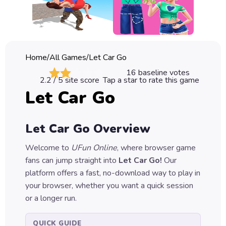
Classic
Sprunki
Bubble
Home
/
All Games
/
Let Car Go
Games
16
baseline votes
2.2
/ 5 site score
Tap a star to rate this game
Car
Let Car Go
Games
Run
Let Car Go
Overview
Games
Welcome to
UFun Online
, where browser game
Puzzle
fans can jump straight into
Let Car Go
!
Our
Games
platform offers a fast, no-download way to play in
your browser, whether you want a quick session
or a longer run.
QUICK GUIDE