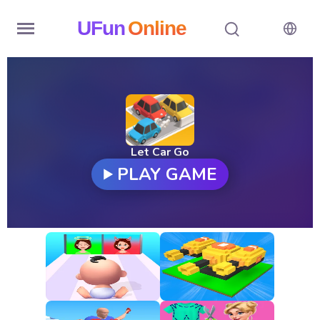
UFun
Online
Home
History
Random
Let Car Go
PLAY GAME
Hot
Games
New
Games
All
Games