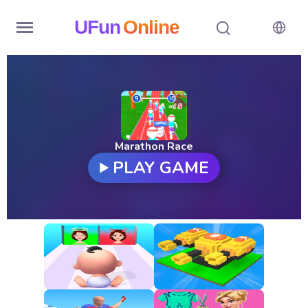
UFun
Online
Home
History
Random
Marathon Race
PLAY GAME
Hot
Games
New
Games
All
Games