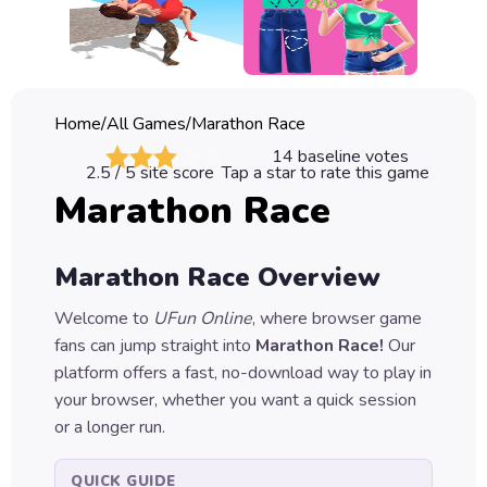
Classic
Sprunki
Bubble
Home
/
All Games
/
Marathon Race
Games
14
baseline votes
2.5
/ 5 site score
Tap a star to rate this game
Car
Marathon Race
Games
Run
Marathon Race
Overview
Games
Welcome to
UFun Online
, where browser game
Puzzle
fans can jump straight into
Marathon Race
!
Our
Games
platform offers a fast, no-download way to play in
your browser, whether you want a quick session
or a longer run.
QUICK GUIDE