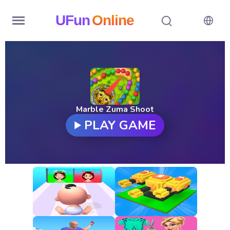
UFun
Online
Home
History
Random
Marble Zuma Shoot
PLAY GAME
Hot
Games
New
Games
All
Games