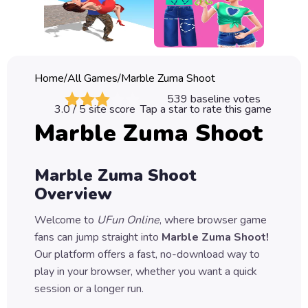
Classic
Sprunki
Bubble
Home
/
All Games
/
Marble Zuma Shoot
Games
539
baseline votes
3.0
/ 5 site score
Tap a star to rate this game
Car
Marble Zuma Shoot
Games
Run
Marble Zuma Shoot
Games
Overview
Puzzle
Welcome to
UFun Online
, where browser game
Games
fans can jump straight into
Marble Zuma Shoot
!
Our platform offers a fast, no-download way to
play in your browser, whether you want a quick
session or a longer run.