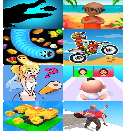
Classic
Sprunki
Bubble
Games
Car
Games
Run
Games
Puzzle
Games