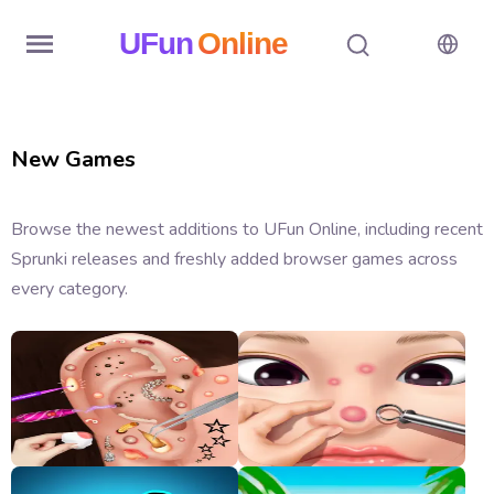
UFun
Online
Home
New Games
History
Random
Browse the newest additions to UFun Online, including recent
Sprunki releases and freshly added browser games across
Hot
every category.
Games
New
Games
All
Games