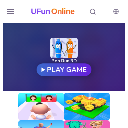
UFun
Online
Home
History
Random
Pen Run 3D
PLAY GAME
Hot
Games
New
Games
All
Games