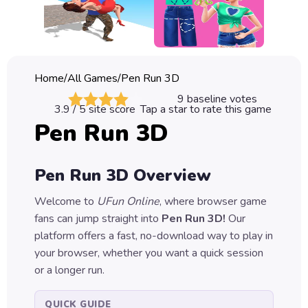
Classic
Sprunki
Bubble
Home
/
All Games
/
Pen Run 3D
Games
9
baseline votes
3.9
/ 5 site score
Tap a star to rate this game
Car
Pen Run 3D
Games
Run
Pen Run 3D
Overview
Games
Welcome to
UFun Online
, where browser game
Puzzle
fans can jump straight into
Pen Run 3D
!
Our
Games
platform offers a fast, no-download way to play in
your browser, whether you want a quick session
or a longer run.
QUICK GUIDE