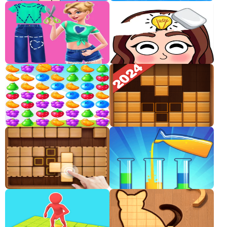
Classic
Sprunki
Bubble
Games
Car
Games
Run
Games
Puzzle
Games