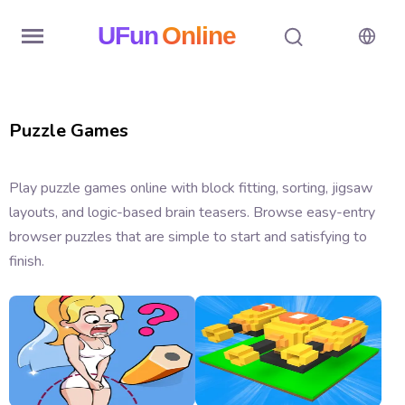
UFun
Online
Home
Puzzle Games
History
Random
Play puzzle games online with block fitting, sorting, jigsaw
layouts, and logic-based brain teasers. Browse easy-entry
Hot
browser puzzles that are simple to start and satisfying to
Games
finish.
New
Games
All
Games